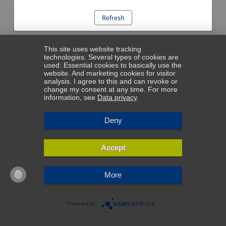
Refresh
This site uses website tracking
technologies. Several types of cookies are
used: Essential cookies to basically use the
website. And marketing cookies for visitor
analysis. I agree to this and can revoke or
change my consent at any time. For more
information, see
Data privacy
.
Deny
Accept
More
Powered by