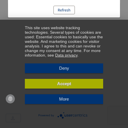
Refresh
This site uses website tracking
technologies. Several types of cookies are
used: Essential cookies to basically use the
website. And marketing cookies for visitor
analysis. I agree to this and can revoke or
change my consent at any time. For more
information, see
Data privacy
.
Deny
Accept
More
Powered by