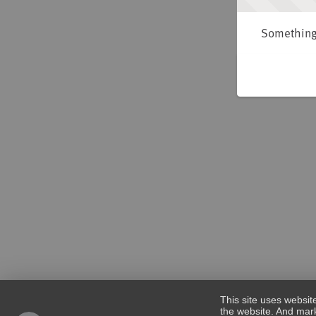
Something 
This site uses websit
the website. And mark