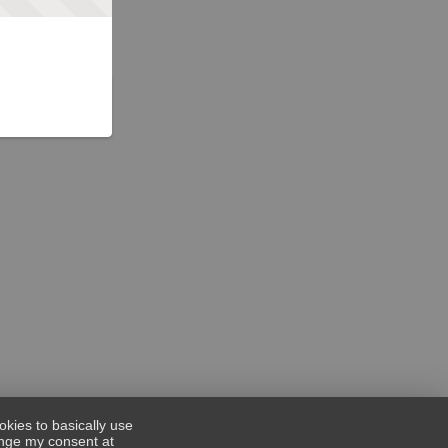
okies to basically use
hange my consent at