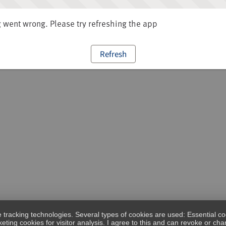
went wrong. Please try refreshing the app
Refresh
e tracking technologies. Several types of cookies are used: Essential co
eting cookies for visitor analysis. I agree to this and can revoke or c