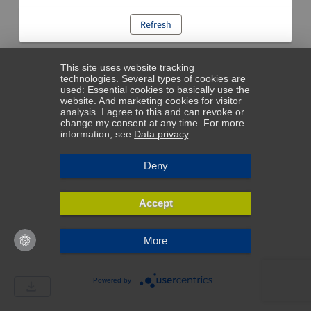
Refresh
This site uses website tracking
technologies. Several types of cookies are
used: Essential cookies to basically use the
website. And marketing cookies for visitor
analysis. I agree to this and can revoke or
change my consent at any time. For more
information, see
Data privacy
.
Deny
Accept
More
Powered by