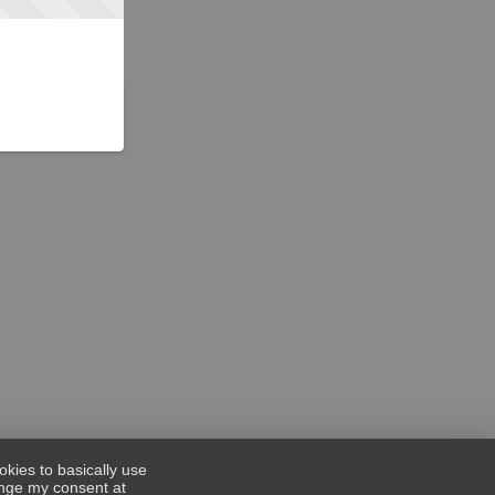
okies to basically use
hange my consent at