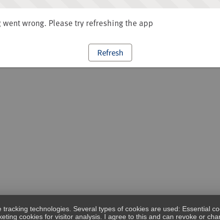
went wrong. Please try refreshing the app
Refresh
e tracking technologies. Several types of cookies are used: Essential co
eting cookies for visitor analysis. I agree to this and can revoke or c