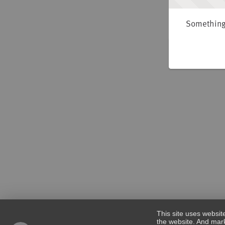
Something 
This site uses websit
the website. And mark