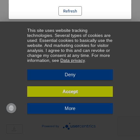
Refresh
This site uses website tracking
technologies. Several types of cookies are
used: Essential cookies to basically use the
website. And marketing cookies for visitor
analysis. I agree to this and can revoke or
change my consent at any time. For more
information, see
Data privacy
.
Deny
Accept
More
Powered by