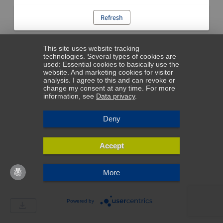
Refresh
This site uses website tracking
technologies. Several types of cookies are
used: Essential cookies to basically use the
website. And marketing cookies for visitor
analysis. I agree to this and can revoke or
change my consent at any time. For more
information, see
Data privacy
.
Deny
Accept
More
Powered by