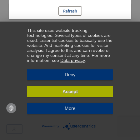
Refresh
This site uses website tracking
technologies. Several types of cookies are
used: Essential cookies to basically use the
website. And marketing cookies for visitor
analysis. I agree to this and can revoke or
change my consent at any time. For more
information, see
Data privacy
.
Deny
Accept
More
Powered by