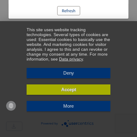
Refresh
This site uses website tracking
technologies. Several types of cookies are
used: Essential cookies to basically use the
website. And marketing cookies for visitor
analysis. I agree to this and can revoke or
change my consent at any time. For more
information, see
Data privacy
.
Deny
Accept
More
Powered by