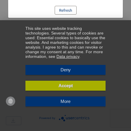
Refresh
This site uses website tracking
technologies. Several types of cookies are
used: Essential cookies to basically use the
website. And marketing cookies for visitor
analysis. I agree to this and can revoke or
change my consent at any time. For more
information, see
Data privacy
.
Deny
Accept
More
Powered by