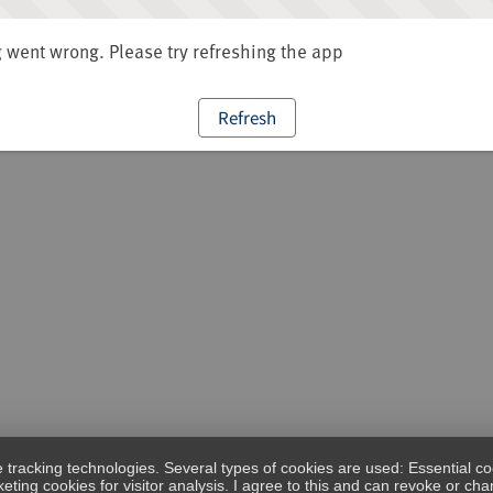
went wrong. Please try refreshing the app
Refresh
e tracking technologies. Several types of cookies are used: Essential co
eting cookies for visitor analysis. I agree to this and can revoke or c