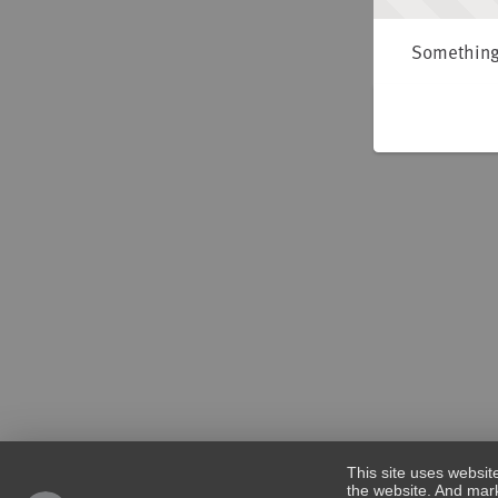
Something 
This site uses websit
the website. And mark