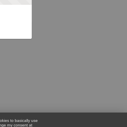
okies to basically use
hange my consent at