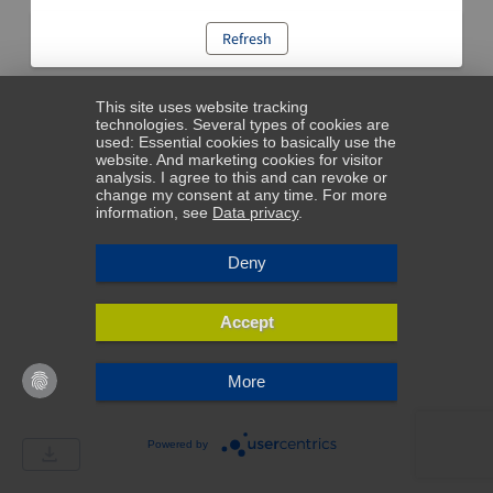
Refresh
This site uses website tracking
technologies. Several types of cookies are
used: Essential cookies to basically use the
website. And marketing cookies for visitor
analysis. I agree to this and can revoke or
change my consent at any time. For more
information, see
Data privacy
.
Deny
Accept
More
Powered by