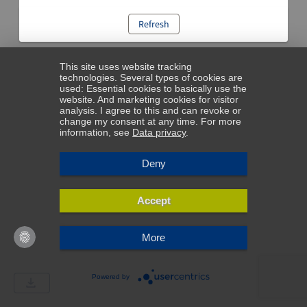
Refresh
This site uses website tracking
technologies. Several types of cookies are
used: Essential cookies to basically use the
website. And marketing cookies for visitor
analysis. I agree to this and can revoke or
change my consent at any time. For more
information, see
Data privacy
.
Deny
Accept
More
Powered by