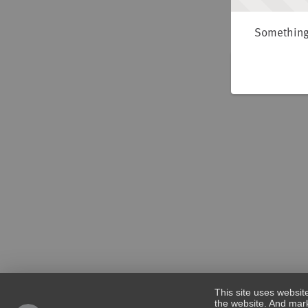
Something 
This site uses websit
the website. And mark