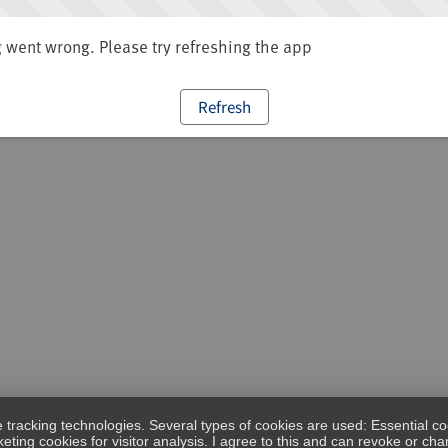
went wrong. Please try refreshing the app
Refresh
e tracking technologies. Several types of cookies are used: Essential co
eting cookies for visitor analysis. I agree to this and can revoke or c