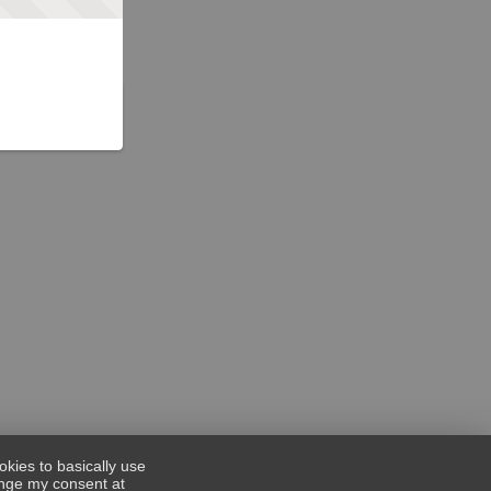
okies to basically use
hange my consent at