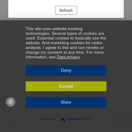
Refresh
This site uses website tracking
technologies. Several types of cookies are
used: Essential cookies to basically use the
website. And marketing cookies for visitor
analysis. I agree to this and can revoke or
change my consent at any time. For more
information, see
Data privacy
.
Deny
Accept
More
Powered by