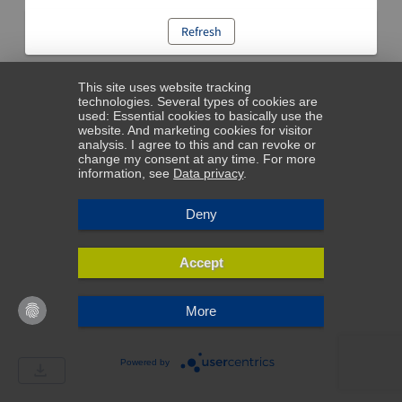
Refresh
This site uses website tracking
technologies. Several types of cookies are
used: Essential cookies to basically use the
website. And marketing cookies for visitor
analysis. I agree to this and can revoke or
change my consent at any time. For more
information, see
Data privacy
.
Deny
Accept
More
Powered by