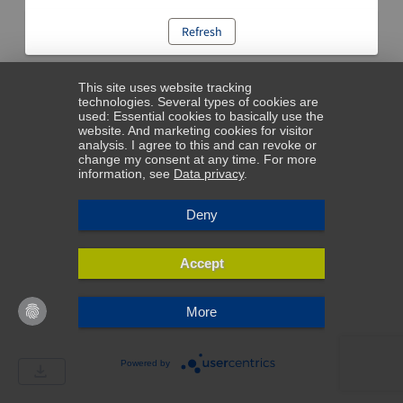
Refresh
This site uses website tracking
technologies. Several types of cookies are
used: Essential cookies to basically use the
website. And marketing cookies for visitor
analysis. I agree to this and can revoke or
change my consent at any time. For more
information, see
Data privacy
.
Deny
Accept
More
Powered by