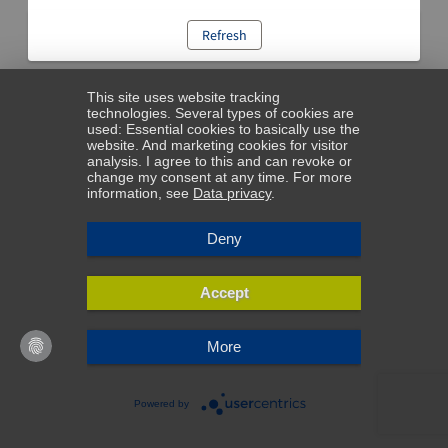
Refresh
This site uses website tracking
technologies. Several types of cookies are
used: Essential cookies to basically use the
website. And marketing cookies for visitor
analysis. I agree to this and can revoke or
change my consent at any time. For more
information, see
Data privacy
.
Deny
Accept
More
Powered by