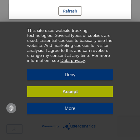
Refresh
This site uses website tracking
technologies. Several types of cookies are
used: Essential cookies to basically use the
website. And marketing cookies for visitor
analysis. I agree to this and can revoke or
change my consent at any time. For more
information, see
Data privacy
.
Deny
Accept
More
Powered by