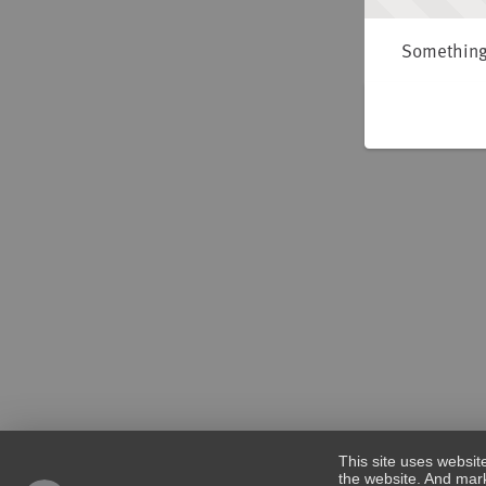
Something 
This site uses websit
the website. And mark