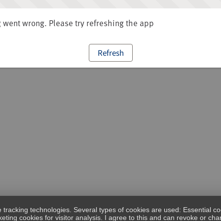
went wrong. Please try refreshing the app
Refresh
e tracking technologies. Several types of cookies are used: Essential co
eting cookies for visitor analysis. I agree to this and can revoke or c