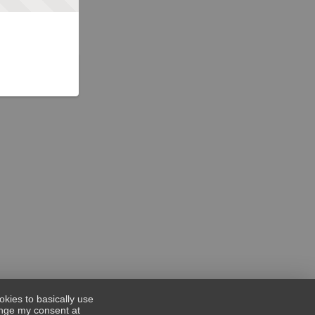
okies to basically use
hange my consent at