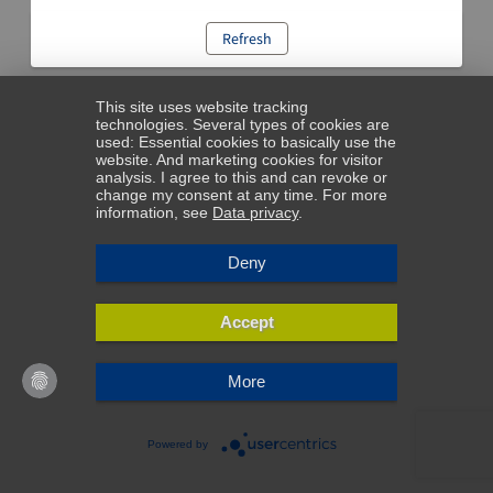
Refresh
This site uses website tracking
technologies. Several types of cookies are
used: Essential cookies to basically use the
website. And marketing cookies for visitor
analysis. I agree to this and can revoke or
change my consent at any time. For more
information, see
Data privacy
.
Deny
Accept
More
Powered by