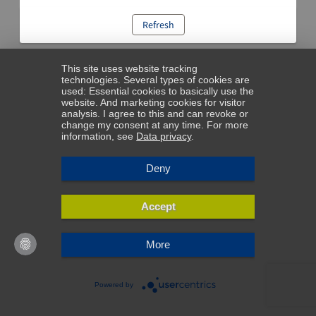
Refresh
This site uses website tracking
technologies. Several types of cookies are
used: Essential cookies to basically use the
website. And marketing cookies for visitor
analysis. I agree to this and can revoke or
change my consent at any time. For more
information, see
Data privacy
.
Deny
Accept
More
Powered by