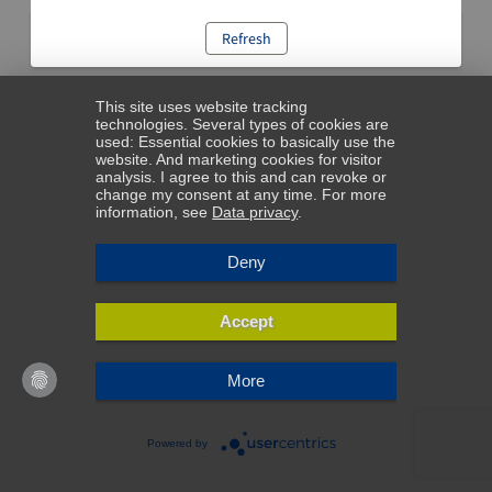
Refresh
This site uses website tracking
technologies. Several types of cookies are
used: Essential cookies to basically use the
website. And marketing cookies for visitor
analysis. I agree to this and can revoke or
change my consent at any time. For more
information, see
Data privacy
.
Deny
Accept
More
Powered by