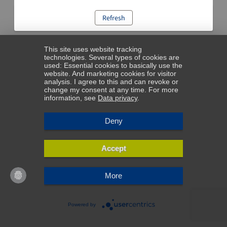
Refresh
This site uses website tracking
technologies. Several types of cookies are
used: Essential cookies to basically use the
website. And marketing cookies for visitor
analysis. I agree to this and can revoke or
change my consent at any time. For more
information, see
Data privacy
.
Deny
Accept
More
Powered by