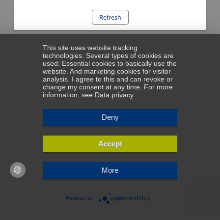
Refresh
This site uses website tracking
technologies. Several types of cookies are
used: Essential cookies to basically use the
website. And marketing cookies for visitor
analysis. I agree to this and can revoke or
change my consent at any time. For more
information, see
Data privacy
.
Deny
Accept
More
Powered by