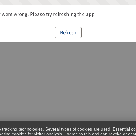
went wrong. Please try refreshing the app
Refresh
e tracking technologies. Several types of cookies are used: Essential co
eting cookies for visitor analysis. I agree to this and can revoke or c