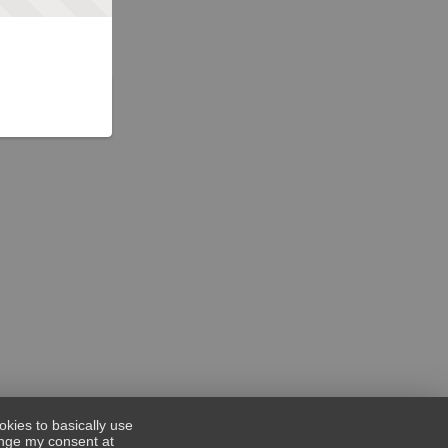
okies to basically use
hange my consent at