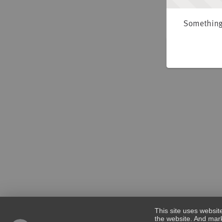
Something 
This site uses websit
the website. And mark