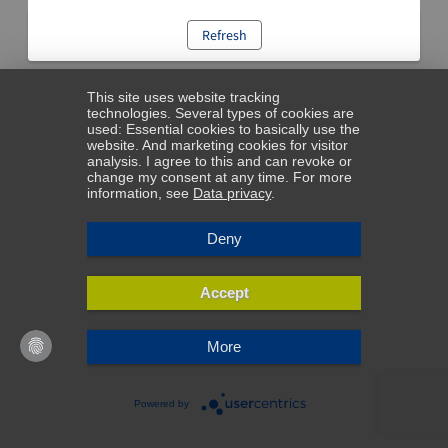
Refresh
This site uses website tracking
technologies. Several types of cookies are
used: Essential cookies to basically use the
website. And marketing cookies for visitor
analysis. I agree to this and can revoke or
change my consent at any time. For more
information, see
Data privacy
.
Deny
Accept
More
Powered by