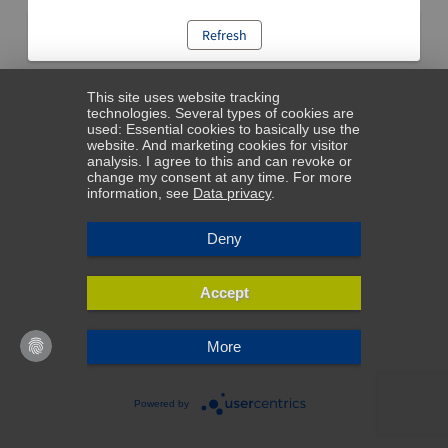
Refresh
This site uses website tracking
technologies. Several types of cookies are
used: Essential cookies to basically use the
website. And marketing cookies for visitor
analysis. I agree to this and can revoke or
change my consent at any time. For more
information, see
Data privacy
.
Deny
Accept
More
Powered by