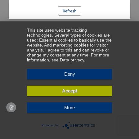
Refresh
This site uses website tracking
technologies. Several types of cookies are
used: Essential cookies to basically use the
website. And marketing cookies for visitor
analysis. I agree to this and can revoke or
change my consent at any time. For more
information, see
Data privacy
.
Deny
Accept
More
Powered by