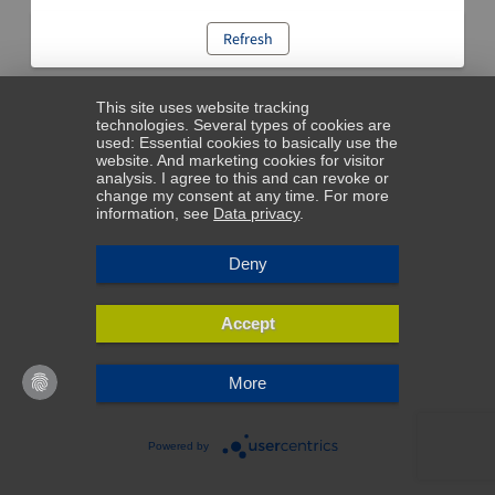
Refresh
This site uses website tracking
technologies. Several types of cookies are
used: Essential cookies to basically use the
website. And marketing cookies for visitor
analysis. I agree to this and can revoke or
change my consent at any time. For more
information, see
Data privacy
.
Deny
Accept
More
Powered by