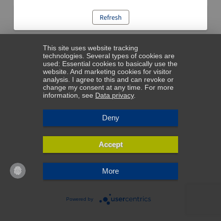
Refresh
This site uses website tracking
technologies. Several types of cookies are
used: Essential cookies to basically use the
website. And marketing cookies for visitor
analysis. I agree to this and can revoke or
change my consent at any time. For more
information, see
Data privacy
.
Deny
Accept
More
Powered by