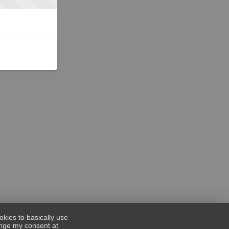
okies to basically use
hange my consent at