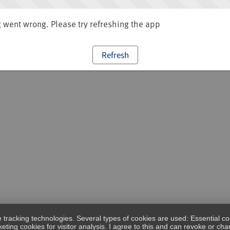
went wrong. Please try refreshing the app
Refresh
e tracking technologies. Several types of cookies are used: Essential co
eting cookies for visitor analysis. I agree to this and can revoke or c