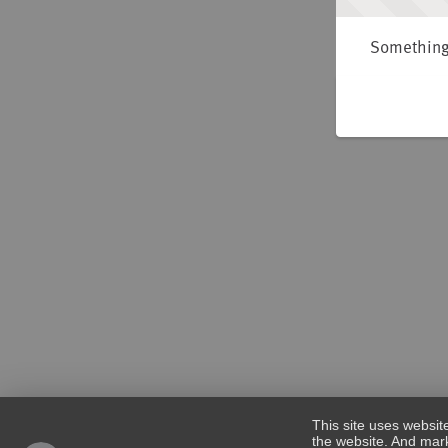
Something 
This site uses websit
the website. And mark