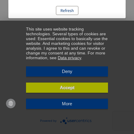
Refresh
This site uses website tracking
technologies. Several types of cookies are
used: Essential cookies to basically use the
website. And marketing cookies for visitor
analysis. I agree to this and can revoke or
change my consent at any time. For more
information, see
Data privacy
.
Deny
Accept
More
Powered by