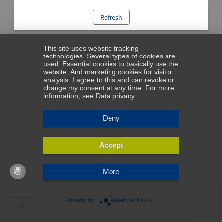
Refresh
This site uses website tracking
technologies. Several types of cookies are
used: Essential cookies to basically use the
website. And marketing cookies for visitor
analysis. I agree to this and can revoke or
change my consent at any time. For more
information, see
Data privacy
.
Deny
Accept
More
Powered by