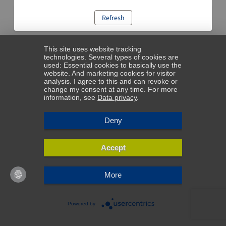
Refresh
This site uses website tracking
technologies. Several types of cookies are
used: Essential cookies to basically use the
website. And marketing cookies for visitor
analysis. I agree to this and can revoke or
change my consent at any time. For more
information, see
Data privacy
.
Deny
Accept
More
Powered by