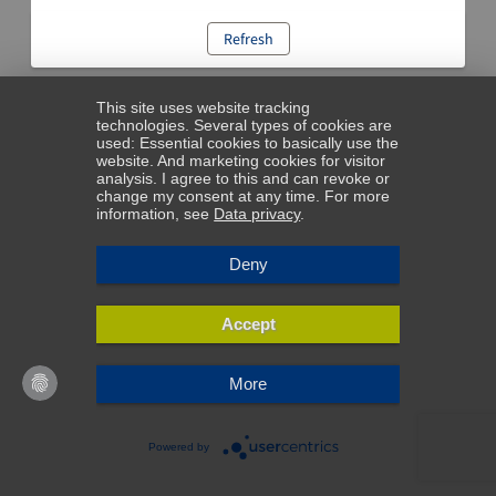
Refresh
This site uses website tracking
technologies. Several types of cookies are
used: Essential cookies to basically use the
website. And marketing cookies for visitor
analysis. I agree to this and can revoke or
change my consent at any time. For more
information, see
Data privacy
.
Deny
Accept
More
Powered by