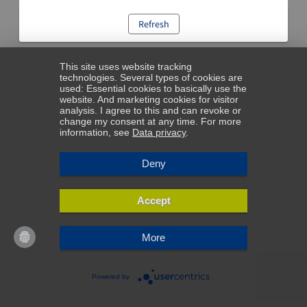
Refresh
This site uses website tracking
technologies. Several types of cookies are
used: Essential cookies to basically use the
website. And marketing cookies for visitor
analysis. I agree to this and can revoke or
change my consent at any time. For more
information, see
Data privacy
.
Deny
Accept
More
Powered by