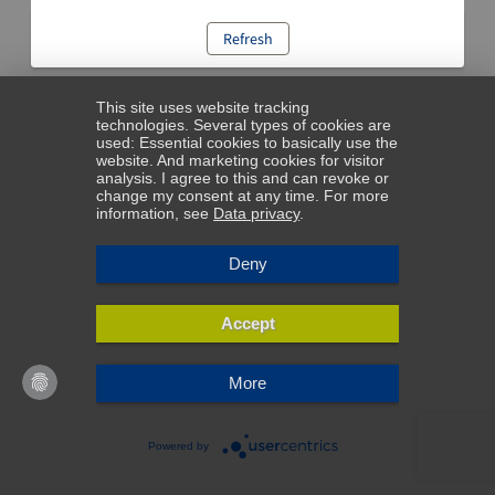
Refresh
This site uses website tracking
technologies. Several types of cookies are
used: Essential cookies to basically use the
website. And marketing cookies for visitor
analysis. I agree to this and can revoke or
change my consent at any time. For more
information, see
Data privacy
.
Deny
Accept
More
Powered by