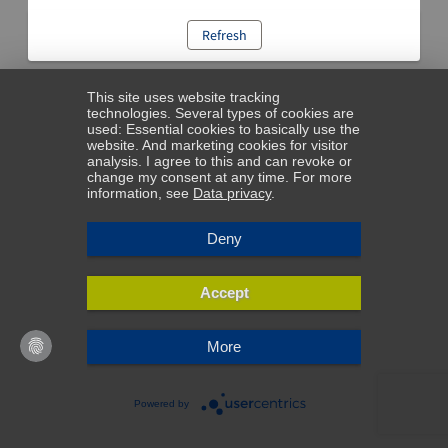
Refresh
This site uses website tracking
technologies. Several types of cookies are
used: Essential cookies to basically use the
website. And marketing cookies for visitor
analysis. I agree to this and can revoke or
change my consent at any time. For more
information, see
Data privacy
.
Deny
Accept
More
Powered by