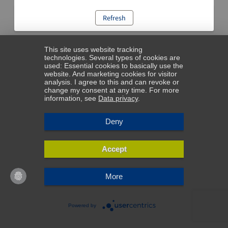
Refresh
This site uses website tracking
technologies. Several types of cookies are
used: Essential cookies to basically use the
website. And marketing cookies for visitor
analysis. I agree to this and can revoke or
change my consent at any time. For more
information, see
Data privacy
.
Deny
Accept
More
Powered by