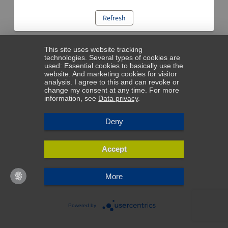
Refresh
This site uses website tracking
technologies. Several types of cookies are
used: Essential cookies to basically use the
website. And marketing cookies for visitor
analysis. I agree to this and can revoke or
change my consent at any time. For more
information, see
Data privacy
.
Deny
Accept
More
Powered by