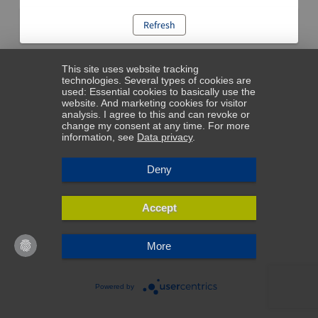
Refresh
This site uses website tracking
technologies. Several types of cookies are
used: Essential cookies to basically use the
website. And marketing cookies for visitor
analysis. I agree to this and can revoke or
change my consent at any time. For more
information, see
Data privacy
.
Deny
Accept
More
Powered by