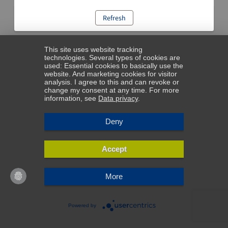
Refresh
This site uses website tracking
technologies. Several types of cookies are
used: Essential cookies to basically use the
website. And marketing cookies for visitor
analysis. I agree to this and can revoke or
change my consent at any time. For more
information, see
Data privacy
.
Deny
Accept
More
Powered by