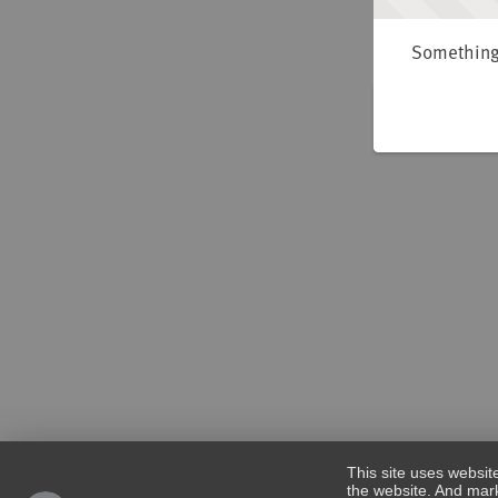
Something 
This site uses websit
the website. And mark