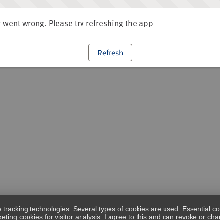
went wrong. Please try refreshing the app
Refresh
e tracking technologies. Several types of cookies are used: Essential co
eting cookies for visitor analysis. I agree to this and can revoke or c