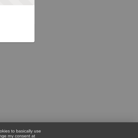
okies to basically use
hange my consent at