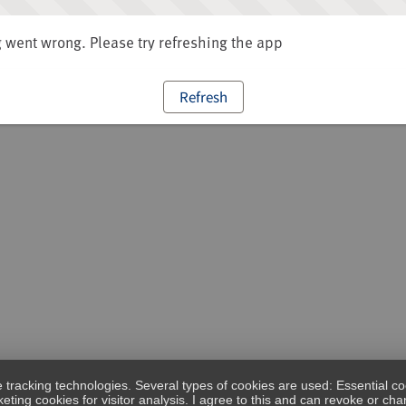
went wrong. Please try refreshing the app
Refresh
e tracking technologies. Several types of cookies are used: Essential co
eting cookies for visitor analysis. I agree to this and can revoke or c