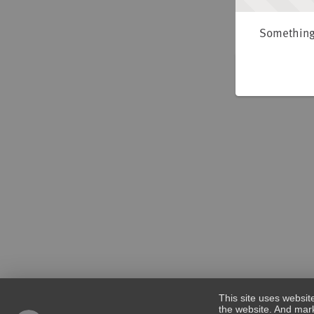
Something 
This site uses websit
the website. And mark