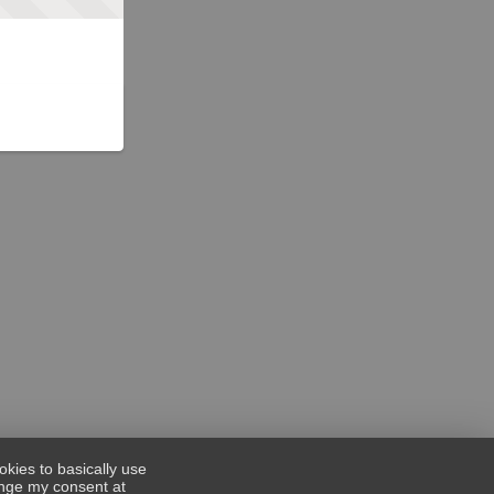
okies to basically use
hange my consent at