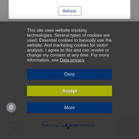
Refresh
This site uses website tracking
technologies. Several types of cookies are
used: Essential cookies to basically use the
website. And marketing cookies for visitor
analysis. I agree to this and can revoke or
change my consent at any time. For more
information, see
Data privacy
.
Deny
Accept
More
Powered by