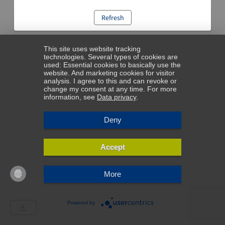
Refresh
This site uses website tracking
technologies. Several types of cookies are
used: Essential cookies to basically use the
website. And marketing cookies for visitor
analysis. I agree to this and can revoke or
change my consent at any time. For more
information, see
Data privacy
.
Deny
Accept
More
Powered by