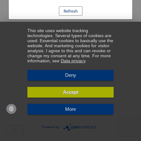
Refresh
This site uses website tracking
technologies. Several types of cookies are
used: Essential cookies to basically use the
website. And marketing cookies for visitor
analysis. I agree to this and can revoke or
change my consent at any time. For more
information, see
Data privacy
.
Deny
Accept
More
Powered by