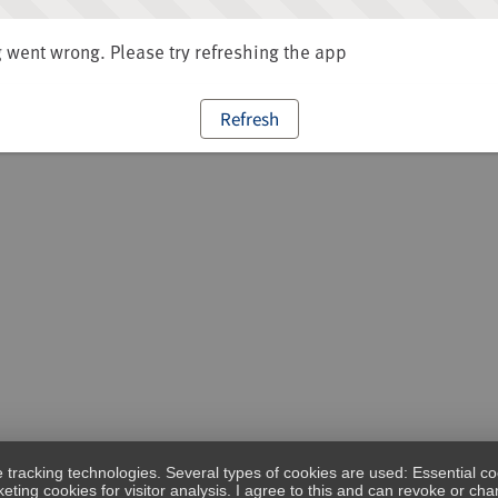
went wrong. Please try refreshing the app
Refresh
e tracking technologies. Several types of cookies are used: Essential co
eting cookies for visitor analysis. I agree to this and can revoke or c