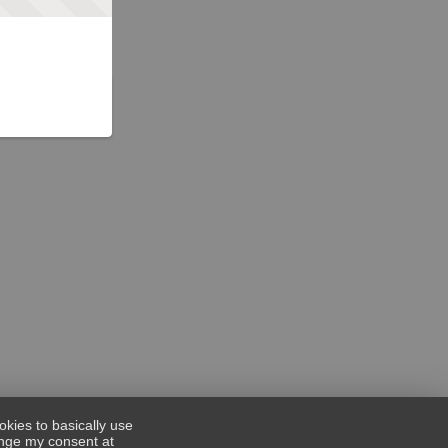
okies to basically use
hange my consent at