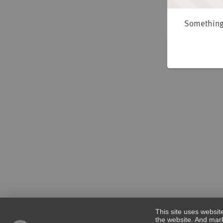
Something 
This site uses websit
the website. And mark