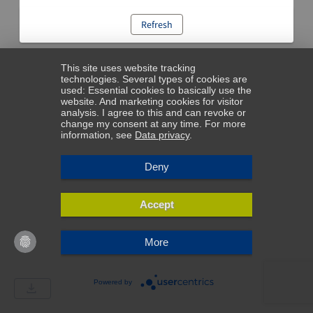
Refresh
This site uses website tracking
technologies. Several types of cookies are
used: Essential cookies to basically use the
website. And marketing cookies for visitor
analysis. I agree to this and can revoke or
change my consent at any time. For more
information, see
Data privacy
.
Deny
Accept
More
Powered by